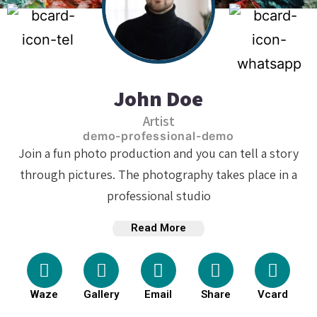
John Doe
Artist
demo-professional-demo
Join a fun photo production and you can tell a story
through pictures. The photography takes place in a
professional studio
Read More
Waze
Gallery
Email
Share
Vcard