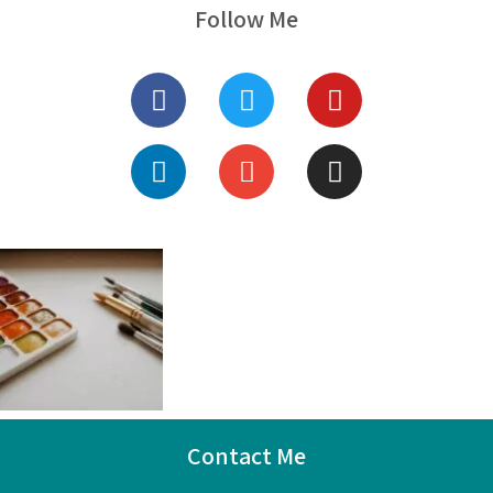
Follow Me
Contact Me