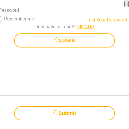
 Password
Remember me
Lost Your Password
Dont have account?
SIGNUP
LOGIN
Submit