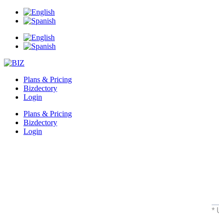
Plans & Pricing
Bizdectory
Login
Plans & Pricing
Bizdectory
Login
*