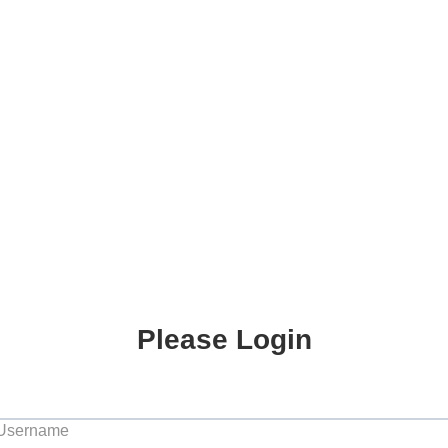
Please Login
 Username