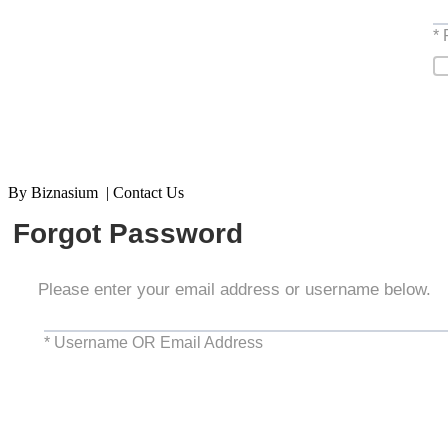
*
By Biznasium | Contact Us
Forgot Password
Please enter your email address or username below.
* Username OR Email Address